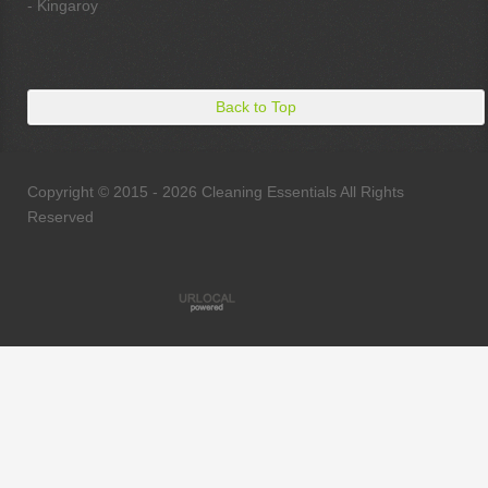
- Kingaroy
Back to Top
Copyright © 2015 - 2026 Cleaning Essentials All Rights
Reserved