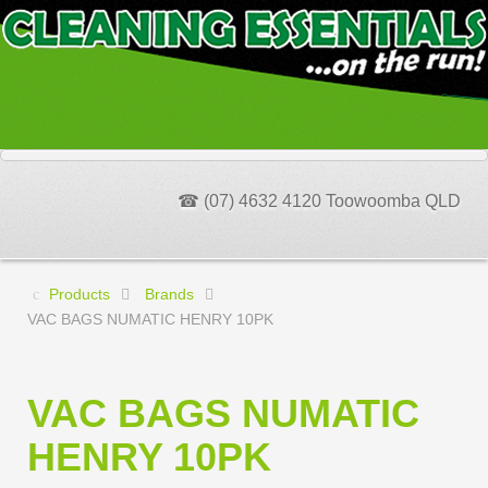
☎ (07) 4632 4120 Toowoomba QLD
Products
Brands
VAC BAGS NUMATIC HENRY 10PK
VAC BAGS NUMATIC
HENRY 10PK