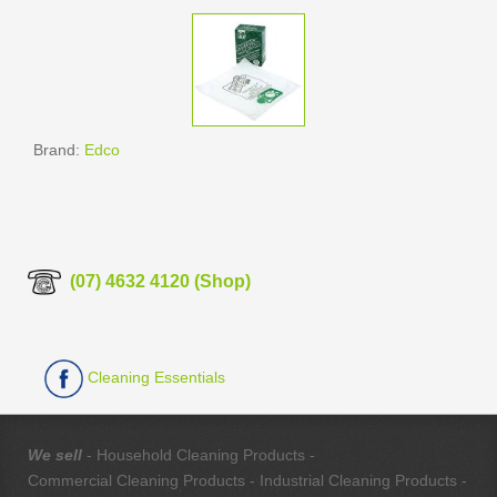
Brand:
Edco
(07) 4632 4120 (Shop)
Cleaning Essentials
We sell
- Household Cleaning Products -
Commercial Cleaning Products - Industrial Cleaning Products -