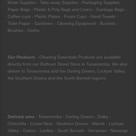
Motel Supplies - Take-away Supplies - Packaging Supplies -
Paper Bags - Plastic & Poly Bags and Liners - Garbage Bags -
Coffee cups - Plastic Plates - Foam Cups - Hand Towels -
Toilet Paper - Sanitisers - Cleaning Equipment - Buckets -
Brushes - Cloths
Our Products
- Cleaning Essentials Products are available
directly from our Ruthven Street Store in Toowoomba. We also
deliver to Toowoomba and the Darling Downs, Lockyer Valley,
the Southern Downs and the South Burnett regions.
Delivery area
- Toowoomba - Darling Downs - Dalby -
Chinchilla - Crows Nest - Southern Downs - Warick - Lockyer
Valley - Gatton - Laidley - South Burnett - Yarraman - Nanango