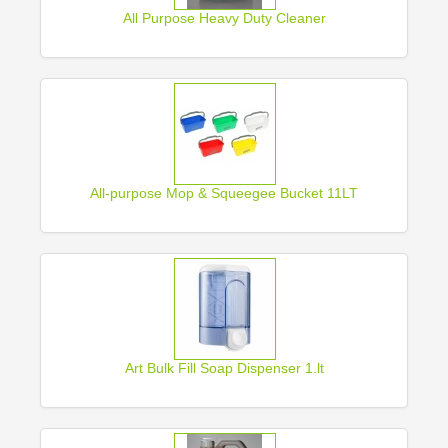
All Purpose Heavy Duty Cleaner
All-purpose Mop & Squeegee Bucket 11LT
Art Bulk Fill Soap Dispenser 1.lt