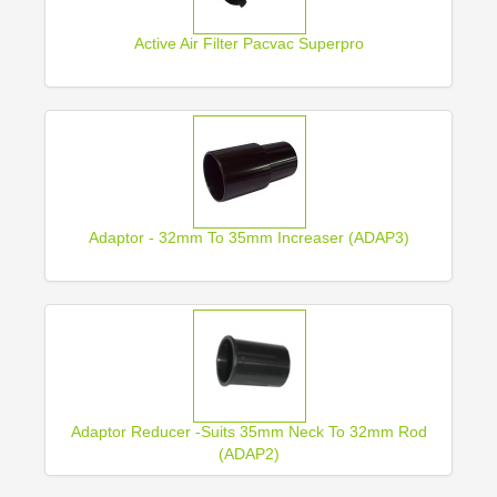
Active Air Filter Pacvac Superpro
Adaptor - 32mm To 35mm Increaser (ADAP3)
Adaptor Reducer -Suits 35mm Neck To 32mm Rod
(ADAP2)