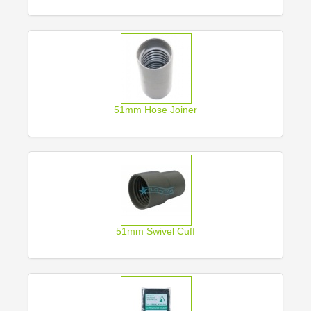
51mm Hose Joiner
51mm Swivel Cuff