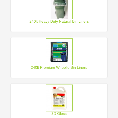
240lt Heavy Duty Natural Bin Liners
240lt Premium Wheelie Bin Liners
3D Gloss