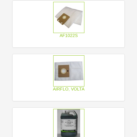
AF1022S
AIRFLO, VOLTA