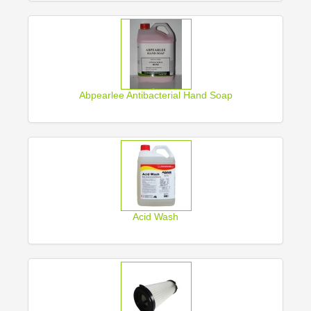
Abpearlee Antibacterial Hand Soap
Acid Wash