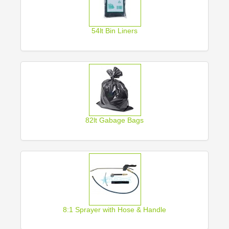
54lt Bin Liners
82lt Gabage Bags
8:1 Sprayer with Hose & Handle