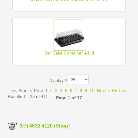
Bar Cake Container & Lid
Display #
<<
Start
<
Prev
1
2
3
4
5
6
7
8
9
10
Next
>
End
>>
Results 1 - 25 of 411
Page 1 of 17
(07) 4632 4120 (Shop)