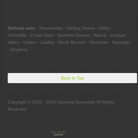
Delivery area
- Toowoomba - Darling Downs - Dalby -
Chinchilla - Crows Nest - Southern Downs - Warick - Lockyer
Valley - Gatton - Laidley - South Burnett - Yarraman - Nanango
- Kingaroy
Back to Top
Copyright © 2015 - 2026 Cleaning Essentials All Rights
Reserved