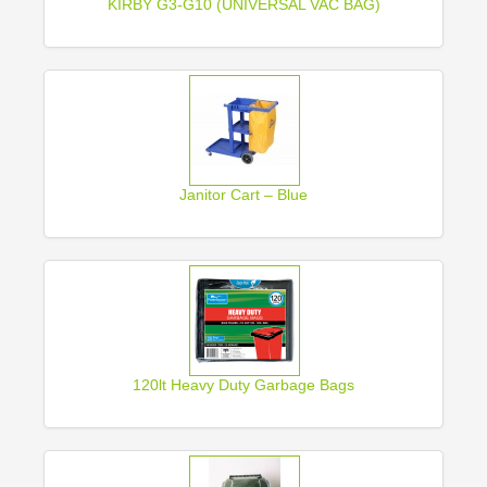
KIRBY G3-G10 (UNIVERSAL VAC BAG)
Janitor Cart – Blue
120lt Heavy Duty Garbage Bags