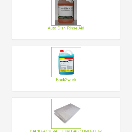
Auto Dish Rinse Aid
Back2work
BACKPACK VACUUM BAG/ UNI FIT 64