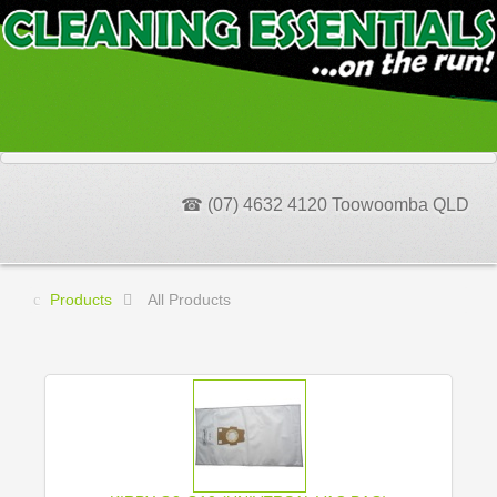
☎ (07) 4632 4120 Toowoomba QLD
Products
All Products