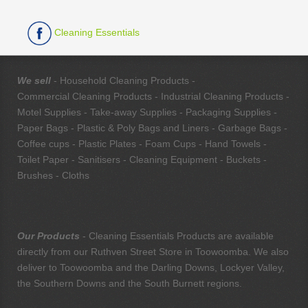
Cleaning Essentials
We sell
- Household Cleaning Products -
Commercial Cleaning Products - Industrial Cleaning Products -
Motel Supplies - Take-away Supplies - Packaging Supplies -
Paper Bags - Plastic & Poly Bags and Liners - Garbage Bags -
Coffee cups - Plastic Plates - Foam Cups - Hand Towels -
Toilet Paper - Sanitisers - Cleaning Equipment - Buckets -
Brushes - Cloths
Our Products
- Cleaning Essentials Products are available
directly from our Ruthven Street Store in Toowoomba. We also
deliver to Toowoomba and the Darling Downs, Lockyer Valley,
the Southern Downs and the South Burnett regions.