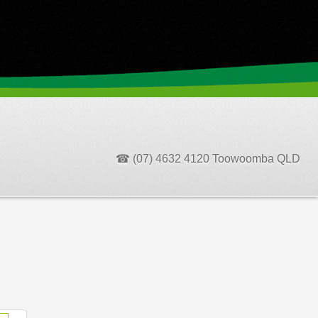
☎ (07) 4632 4120 Toowoomba QLD