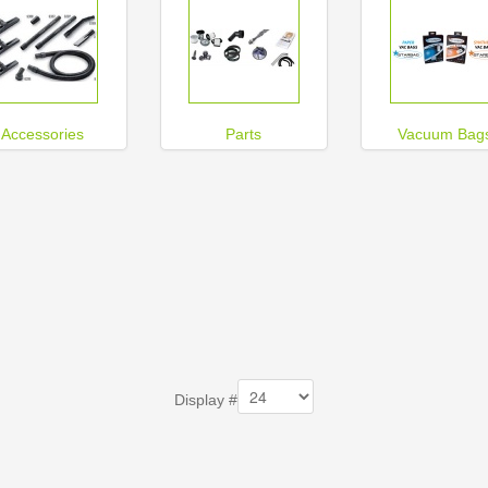
Accessories
Parts
Vacuum Bag
Display #