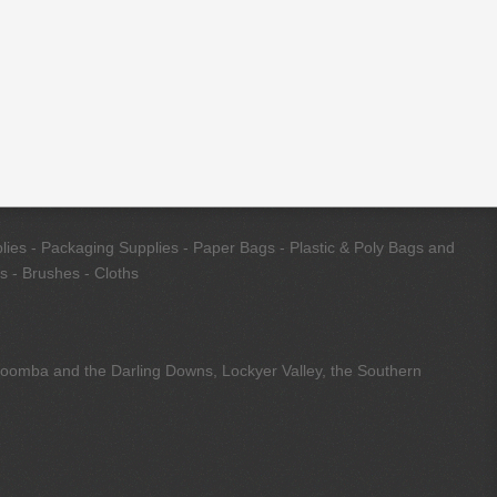
ies - Packaging Supplies - Paper Bags - Plastic & Poly Bags and
s - Brushes - Cloths
owoomba and the Darling Downs, Lockyer Valley, the Southern