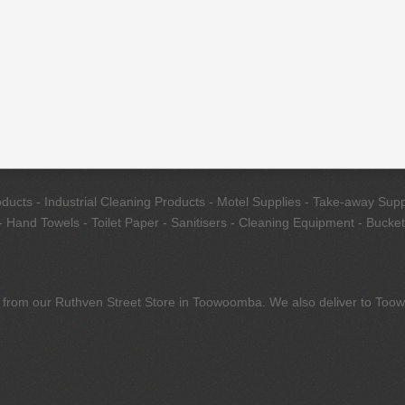
cts - Industrial Cleaning Products - Motel Supplies - Take-away Suppl
 Hand Towels - Toilet Paper - Sanitisers - Cleaning Equipment - Bucket
tly from our Ruthven Street Store in Toowoomba. We also deliver to To