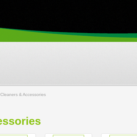
Cleaners & Accessories
ssories