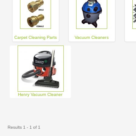
Carpet Cleaning Parts
Vacuum Cleaners
Henry Vacuum Cleaner
Results 1 - 1 of 1