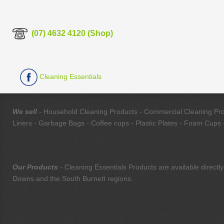
(07) 4632 4120 (Shop)
Cleaning Essentials
We sell
- Household Cleaning Products - Commercial Cleaning Produ
Liners - Garbage Bags - Coffee cups - Plastic Plates - Foam Cups -
Our Products
- Cleaning Essentials Products are available direc
Downs and the South Burnett regions.