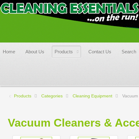
Home
About Us
Products
Contact Us
Search
Products
Categories
Cleaning Equipment
Vacuum 
Vacuum Cleaners & Acce