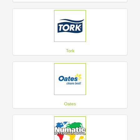
Tork
Oates