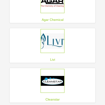
Agar Chemical
Livi
Cleanstar