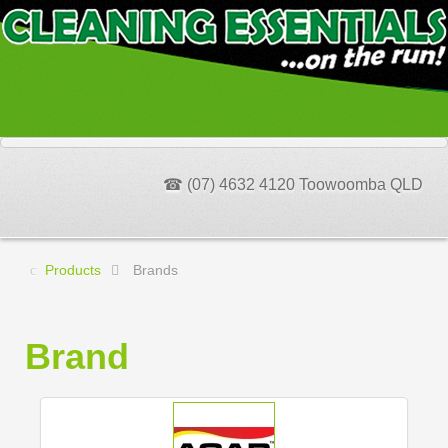
☎ (07) 4632 4120 Toowoomba QLD
Products
Brands
Brand