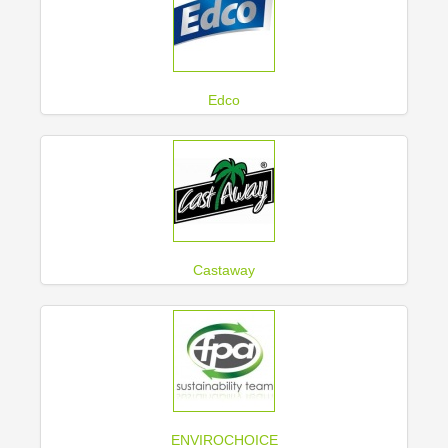
Edco
Castaway
ENVIROCHOICE