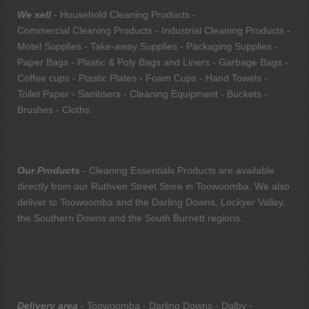
We sell
- Household Cleaning Products -
Commercial Cleaning Products - Industrial Cleaning Products -
Motel Supplies - Take-away Supplies - Packaging Supplies -
Paper Bags - Plastic & Poly Bags and Liners - Garbage Bags -
Coffee cups - Plastic Plates - Foam Cups - Hand Towels -
Toilet Paper - Sanitisers - Cleaning Equipment - Buckets -
Brushes - Cloths
Our Products
- Cleaning Essentials Products are available
directly from our Ruthven Street Store in Toowoomba. We also
deliver to Toowoomba and the Darling Downs, Lockyer Valley,
the Southern Downs and the South Burnett regions.
Delivery area
- Toowoomba - Darling Downs - Dalby -