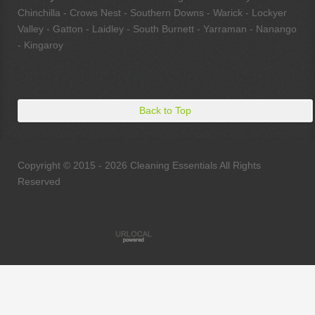
Chinchilla - Crows Nest - Southern Downs - Warick - Lockyer
Valley - Gatton - Laidley - South Burnett - Yarraman - Nanango
- Kingaroy
Back to Top
Copyright © 2015 - 2026 Cleaning Essentials All Rights
Reserved