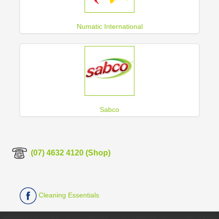
Numatic International
Sabco
(07) 4632 4120 (Shop)
Cleaning Essentials