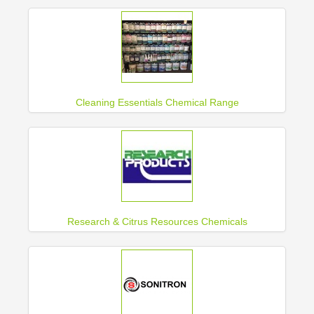
Cleaning Essentials Chemical Range
Research & Citrus Resources Chemicals