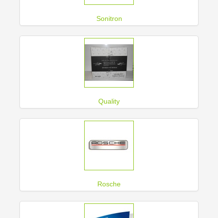
Sonitron
Quality
Rosche