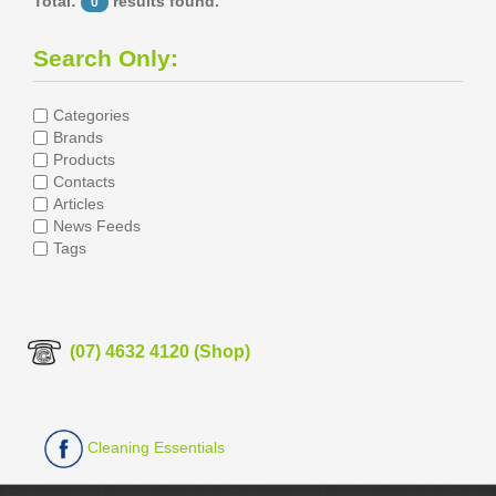
Total:
results found.
0
Search Only:
Categories
Brands
Products
Contacts
Articles
News Feeds
Tags
(07) 4632 4120 (Shop)
Cleaning Essentials