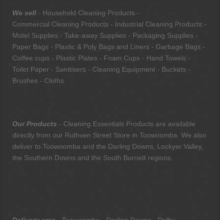
We sell
- Household Cleaning Products -
Commercial Cleaning Products - Industrial Cleaning Products -
Motel Supplies - Take-away Supplies - Packaging Supplies -
Paper Bags - Plastic & Poly Bags and Liners - Garbage Bags -
Coffee cups - Plastic Plates - Foam Cups - Hand Towels -
Toilet Paper - Sanitisers - Cleaning Equipment - Buckets -
Brushes - Cloths
Our Products
- Cleaning Essentials Products are available
directly from our Ruthven Street Store in Toowoomba. We also
deliver to Toowoomba and the Darling Downs, Lockyer Valley,
the Southern Downs and the South Burnett regions.