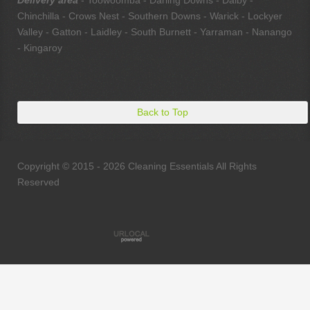
Delivery area
- Toowoomba - Darling Downs - Dalby -
Chinchilla - Crows Nest - Southern Downs - Warick - Lockyer
Valley - Gatton - Laidley - South Burnett - Yarraman - Nanango
- Kingaroy
Back to Top
Copyright © 2015 - 2026 Cleaning Essentials All Rights
Reserved