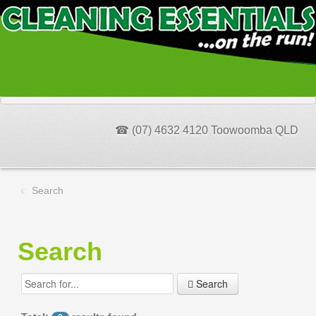
☎ (07) 4632 4120 Toowoomba QLD
Search
Search
Search