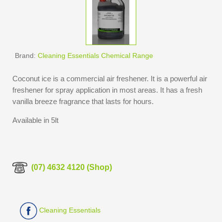
Brand:
Cleaning Essentials Chemical Range
Coconut ice is a commercial air freshener. It is a powerful air
freshener for spray application in most areas. It has a fresh
vanilla breeze fragrance that lasts for hours.
Available in 5lt
(07) 4632 4120 (Shop)
Cleaning Essentials