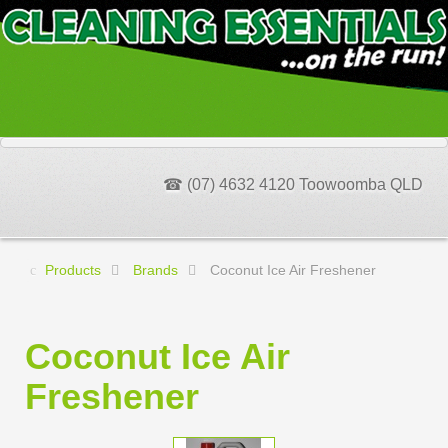
☎ (07) 4632 4120 Toowoomba QLD
Products
Brands
Coconut Ice Air Freshener
Coconut Ice Air
Freshener