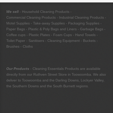
We sell
- Household Cleaning Products -
Commercial Cleaning Products - Industrial Cleaning Products -
Motel Supplies - Take-away Supplies - Packaging Supplies -
Paper Bags - Plastic & Poly Bags and Liners - Garbage Bags -
Coffee cups - Plastic Plates - Foam Cups - Hand Towels -
Toilet Paper - Sanitisers - Cleaning Equipment - Buckets -
Brushes - Cloths
Our Products
- Cleaning Essentials Products are available
directly from our Ruthven Street Store in Toowoomba. We also
deliver to Toowoomba and the Darling Downs, Lockyer Valley,
the Southern Downs and the South Burnett regions.