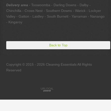
Delivery area
- Toowoomba - Darling Downs - Dalby -
Chinchilla - Crows Nest - Southern Downs - Warick - Lockyer
Valley - Gatton - Laidley - South Burnett - Yarraman - Nanango
- Kingaroy
Back to Top
Copyright © 2015 - 2026 Cleaning Essentials All Rights
Reserved