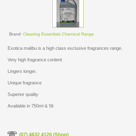
Brand:
Cleaning Essentials Chemical Range
Exotica malibu is a high class exclusive fragrances range.
Very high fragrance content
Lingers longer.
Unique fragrance
Superior quality
Available in 750ml & 5lt
(07) 4632 4120 (Shop)