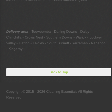
Delivery area
- Toowoomba - Darling Downs - Dalby -
Chinchilla - Crows Nest - Southern Downs - Warick - Lockyer
Valley - Gatton - Laidley - South Burnett - Yarraman - Nanango
- Kingaroy
Back to Top
Copyright © 2015 - 2026 Cleaning Essentials All Rights
Reserved