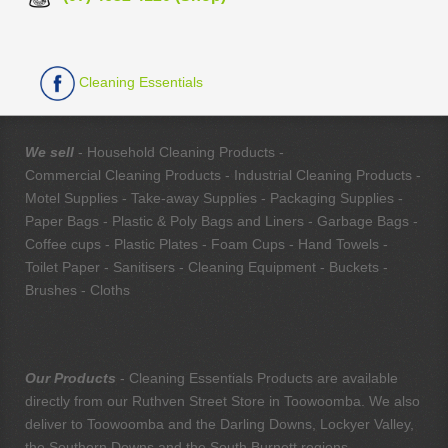
Cleaning Essentials
We sell
- Household Cleaning Products -
Commercial Cleaning Products - Industrial Cleaning Products -
Motel Supplies - Take-away Supplies - Packaging Supplies -
Paper Bags - Plastic & Poly Bags and Liners - Garbage Bags -
Coffee cups - Plastic Plates - Foam Cups - Hand Towels -
Toilet Paper - Sanitisers - Cleaning Equipment - Buckets -
Brushes - Cloths
Our Products
- Cleaning Essentials Products are available
directly from our Ruthven Street Store in Toowoomba. We also
deliver to Toowoomba and the Darling Downs, Lockyer Valley,
the Southern Downs and the South Burnett regions.