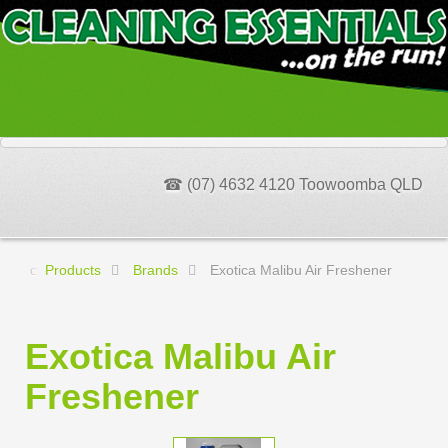
☎ (07) 4632 4120 Toowoomba QLD
Products
Brands
Exotica Malibu Air Freshener
Exotica Malibu Air
Freshener