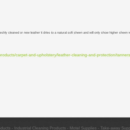
freshly cleaned or new leather it dries to a natural soft sheen and will only show higher shee
roducts/carpet-and-upholstery/leather-cleaning-and-protection/tanner
cts - Industrial Cleaning Products - Motel Supplies - Take-away Suppl