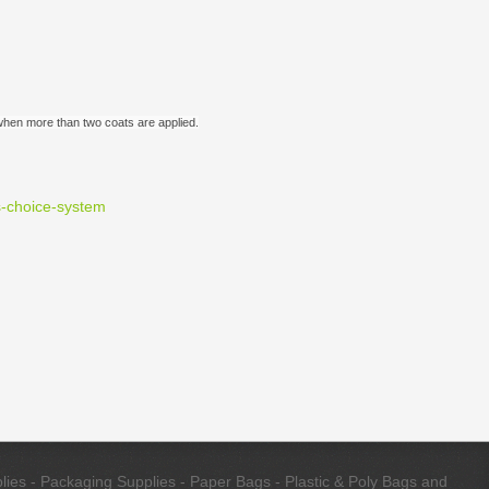
n when more than two coats are applied.
s-choice-system
ies - Packaging Supplies - Paper Bags - Plastic & Poly Bags and