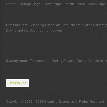
Liners - Garbage Bags - Coffee cups - Plastic Plates - Foam Cups -
Our Products
- Cleaning Essentials Products are available direc
Downs and the South Burnett regions.
Delivery area
- Toowoomba - Darling Downs - Dalby - Chinchilla - 
Back to Top
Copyright © 2015 - 2026 Cleaning Essentials All Rights Reserved