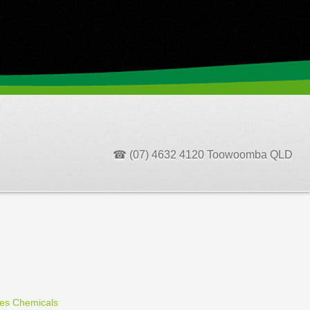
☎ (07) 4632 4120 Toowoomba QLD
ces Chemicals