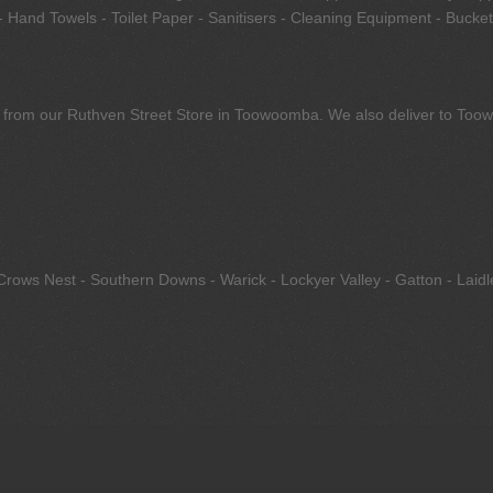
 Hand Towels - Toilet Paper - Sanitisers - Cleaning Equipment - Bucket
tly from our Ruthven Street Store in Toowoomba. We also deliver to To
Crows Nest - Southern Downs - Warick - Lockyer Valley - Gatton - Laid