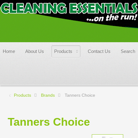
Home
About Us
Products
Contact Us
Search
Products
Brands
Tanners Choice
Tanners Choice