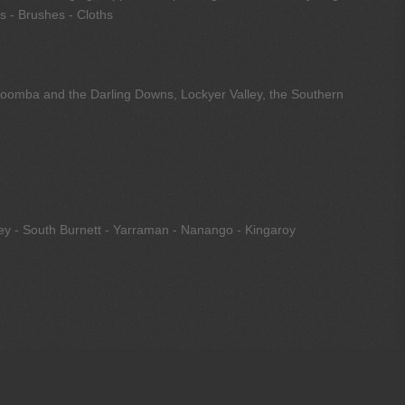
s - Brushes - Cloths
owoomba and the Darling Downs, Lockyer Valley, the Southern
ley - South Burnett - Yarraman - Nanango - Kingaroy