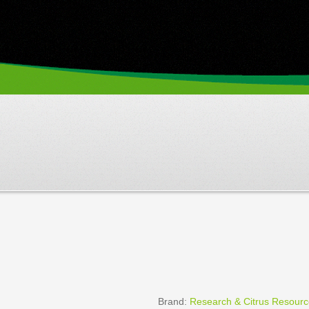
Brand:
Research & Citrus Resour