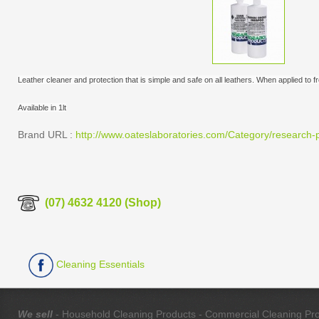
Leather cleaner and protection that is simple and safe on all leathers. When applied to 
Available in 1lt
Brand URL :
http://www.oateslaboratories.com/Category/research-p
(07) 4632 4120 (Shop)
Cleaning Essentials
We sell
- Household Cleaning Products - Commercial Cleaning Produ