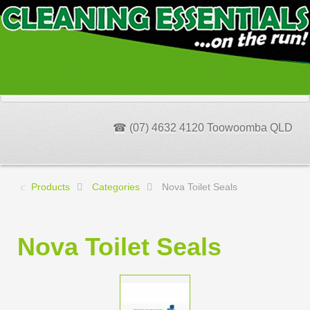
☎ (07) 4632 4120 Toowoomba QLD
Products
Categories
Nova Toilet Seals
Nova Toilet Seals