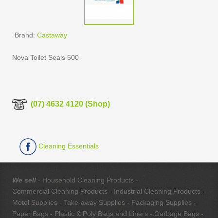
Brand:
Castaway
Nova Toilet Seals 500
(07) 4632 4120 (Shop)
Cleaning Essentials
We sell
- Household Cleaning Products -
Commercial Cleaning Products - Industrial Cleaning Products -
Motel Supplies - Take-away Supplies - Packaging Supplies -
Paper Bags - Plastic & Poly Bags and Liners - Garbage Bags -