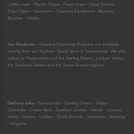
Coffee cups - Plastic Plates - Foam Cups - Hand Towels -
Toilet Paper - Sanitisers - Cleaning Equipment - Buckets -
Brushes - Cloths
Our Products
- Cleaning Essentials Products are available
directly from our Ruthven Street Store in Toowoomba. We also
deliver to Toowoomba and the Darling Downs, Lockyer Valley,
the Southern Downs and the South Burnett regions.
Delivery area
- Toowoomba - Darling Downs - Dalby -
Chinchilla - Crows Nest - Southern Downs - Warick - Lockyer
Valley - Gatton - Laidley - South Burnett - Yarraman - Nanango
- Kingaroy