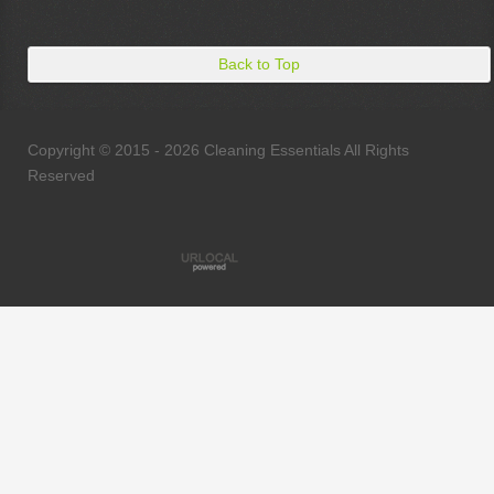
Back to Top
Copyright © 2015 - 2026 Cleaning Essentials All Rights
Reserved