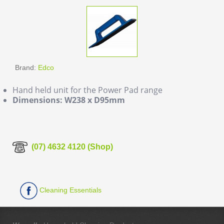
Brand:
Edco
Hand held unit for the Power Pad range
Dimensions: W238 x D95mm
(07) 4632 4120 (Shop)
Cleaning Essentials