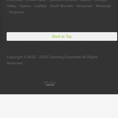
Valley - Gatton - Laidley - South Burnett - Yarraman - Nanango
- Kingaroy
Back to Top
Copyright © 2015 - 2026 Cleaning Essentials All Rights
Reserved