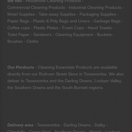
We sell
- Household Cleaning Products -
Commercial Cleaning Products - Industrial Cleaning Products -
Motel Supplies - Take-away Supplies - Packaging Supplies -
Paper Bags - Plastic & Poly Bags and Liners - Garbage Bags -
Coffee cups - Plastic Plates - Foam Cups - Hand Towels -
Toilet Paper - Sanitisers - Cleaning Equipment - Buckets -
Brushes - Cloths
Our Products
- Cleaning Essentials Products are available
directly from our Ruthven Street Store in Toowoomba. We also
deliver to Toowoomba and the Darling Downs, Lockyer Valley,
the Southern Downs and the South Burnett regions.
Delivery area
- Toowoomba - Darling Downs - Dalby -
Chinchilla - Crows Nest - Southern Downs - Warick - Lockyer