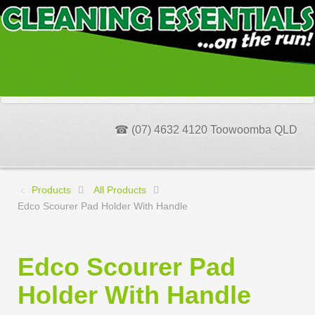
☎ (07) 4632 4120 Toowoomba QLD
Products
All Products
Edco Scourer Pad Holder With Handle
Edco Scourer Pad
Holder With Handle