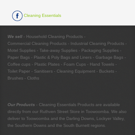
Cleaning Essentials
We sell
- Household Cleaning Products -
Commercial Cleaning Products - Industrial Cleaning Products -
Motel Supplies - Take-away Supplies - Packaging Supplies -
Paper Bags - Plastic & Poly Bags and Liners - Garbage Bags -
Coffee cups - Plastic Plates - Foam Cups - Hand Towels -
Toilet Paper - Sanitisers - Cleaning Equipment - Buckets -
Brushes - Cloths
Our Products
- Cleaning Essentials Products are available
directly from our Ruthven Street Store in Toowoomba. We also
deliver to Toowoomba and the Darling Downs, Lockyer Valley,
the Southern Downs and the South Burnett regions.