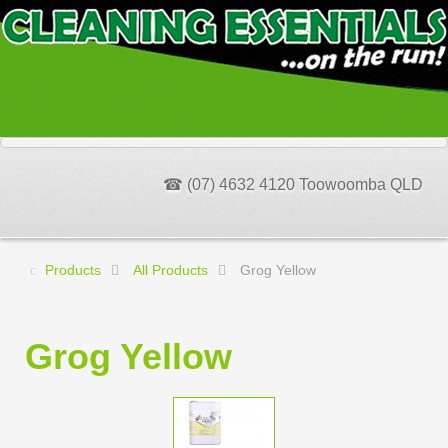
☎ (07) 4632 4120 Toowoomba QLD
Products
All Products
Grog Yellow
Grog Yellow