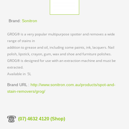
Brand:
Sonitron
GROG® is a very popular multipurpose spotter and removes a wide
range of stains in
addition to grease and oil, including some paints, ink, lacquers. Nail
polish, lipstick, crayon, gum, wax and shoe and furniture polishes.
GROG® is designed for use with an extraction machine and must be
extracted.
Available in 5L
Brand URL :
http://www.sonitron.com.au/products/spot-and-
stain-removers/grog/
(07) 4632 4120 (Shop)