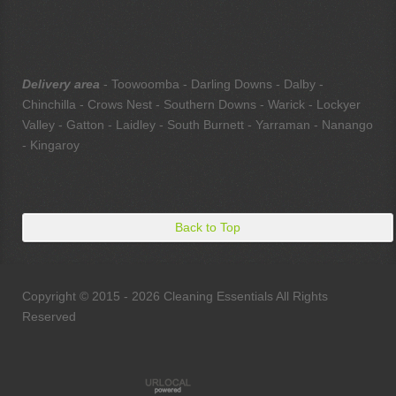
Delivery area
- Toowoomba - Darling Downs - Dalby -
Chinchilla - Crows Nest - Southern Downs - Warick - Lockyer
Valley - Gatton - Laidley - South Burnett - Yarraman - Nanango
- Kingaroy
Back to Top
Copyright © 2015 - 2026 Cleaning Essentials All Rights
Reserved