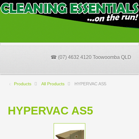
☎ (07) 4632 4120 Toowoomba QLD
Products
All Products
HYPERVAC AS5
HYPERVAC AS5