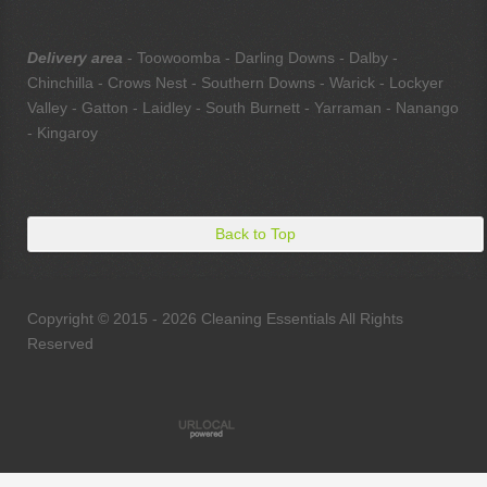
Delivery area
- Toowoomba - Darling Downs - Dalby -
Chinchilla - Crows Nest - Southern Downs - Warick - Lockyer
Valley - Gatton - Laidley - South Burnett - Yarraman - Nanango
- Kingaroy
Back to Top
Copyright © 2015 - 2026 Cleaning Essentials All Rights
Reserved