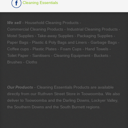
Cleaning Essentials
We sell
- Household Cleaning Products -
Commercial Cleaning Products - Industrial Cleaning Products -
Motel Supplies - Take-away Supplies - Packaging Supplies -
Paper Bags - Plastic & Poly Bags and Liners - Garbage Bags -
Coffee cups - Plastic Plates - Foam Cups - Hand Towels -
Toilet Paper - Sanitisers - Cleaning Equipment - Buckets -
Brushes - Cloths
Our Products
- Cleaning Essentials Products are available
directly from our Ruthven Street Store in Toowoomba. We also
deliver to Toowoomba and the Darling Downs, Lockyer Valley,
the Southern Downs and the South Burnett regions.