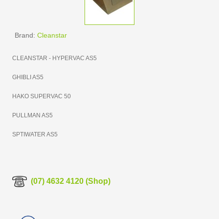
Brand:
Cleanstar
CLEANSTAR - HYPERVAC AS5
GHIBLI AS5
HAKO SUPERVAC 50
PULLMAN AS5
SPTIWATER AS5
(07) 4632 4120 (Shop)